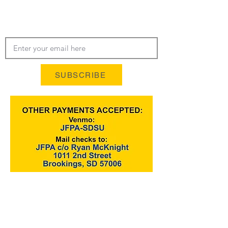
LATEST NEWS‭, ‬INFO AND
UPDATES‭!‬
SUBSCRIBE