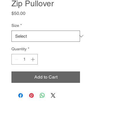
Zip Pullover
Price
$50.00
Size
*
Quantity
*
Add to Cart
- Join Us -
SIGN UP FOR ALL THE