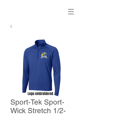
Sport-Tek Sport-
Wick Stretch 1/2-